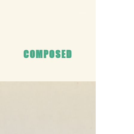
COMPOSED