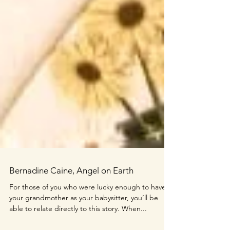
Bernadine Caine, Angel on Earth