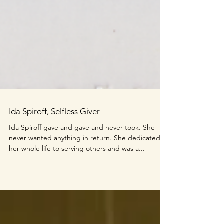
Ida Spiroff, Selfless Giver
Ida Spiroff gave and gave and never took. She
never wanted anything in return. She dedicated
her whole life to serving others and was a...