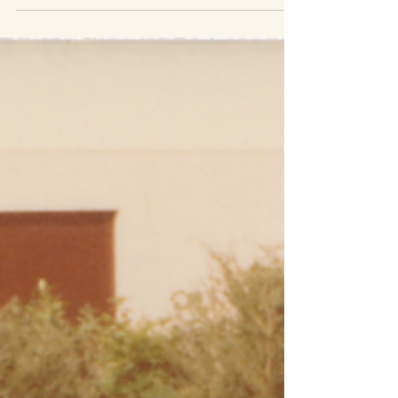
For those of you who were lucky enough to have
your grandmother as your babysitter, you’ll be
able to relate directly to this story. When...