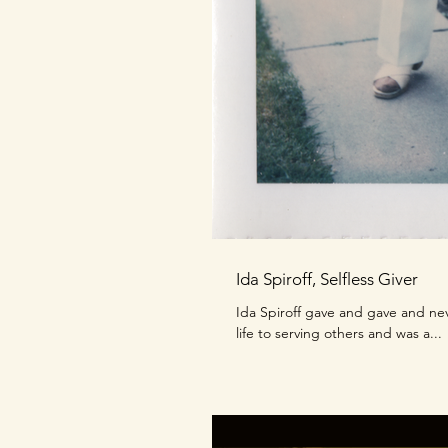
Ida Spiroff, Selfless Giver
Ida Spiroff gave and gave and ne
life to serving others and was a...