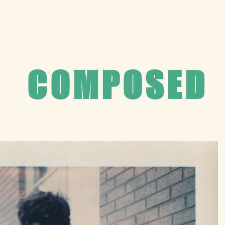
Home
Composed
Captured
About
Contact
COMPOSED