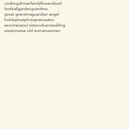
cooking
dinner
family
flowers
food
football
garden
grandma
great grandma
guardian angel
holiday
love
photo
piano
salon
secretary
soul sister
urban
wedding
wisdom
wise old women
women