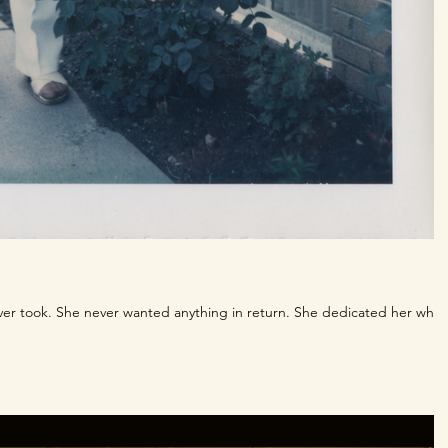
ver took. She never wanted anything in return. She dedicated her whol