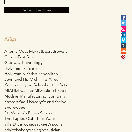
Subscribe Now
#Tags
Alteri's Meat Market
Bears
Brewers
Croatia
East Side
Gateway Technology
Holy Family Parish
Holy Family Parish School
Italy
John and His Old Time-Aires
Kenosha
Layton School of the Arts
MIAD
Milwaukee
Milwaukee Braves
e
Modine Manufacturing Company
Packers
Paelli Bakery
Poland
Racine
Shorewood
St. Monica's Parish School
The Eagles Club
Third Ward
Villa D'Carlo
Wausaukee
Wisconsin
advice
bakery
baking
beautician