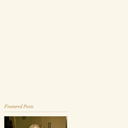
Featured Posts