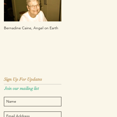
Bernadine Caine, Angel on Earth
Sign Up For Updates
Sign Up For Updates
Join our mailing list