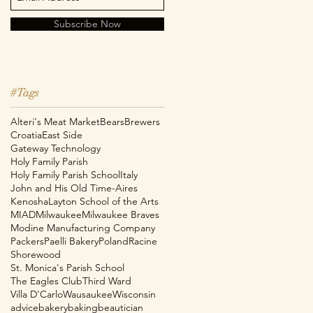
Subscribe Now
#Tags
Alteri's Meat Market
Bears
Brewers
Croatia
East Side
Gateway Technology
Holy Family Parish
Holy Family Parish School
Italy
John and His Old Time-Aires
Kenosha
Layton School of the Arts
MIAD
Milwaukee
Milwaukee Braves
e
Modine Manufacturing Company
Packers
Paelli Bakery
Poland
Racine
Shorewood
St. Monica's Parish School
The Eagles Club
Third Ward
Villa D'Carlo
Wausaukee
Wisconsin
advice
bakery
baking
beautician