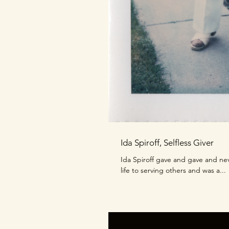
Ida Spiroff, Selfless Giver
Ida Spiroff gave and gave and ne
life to serving others and was a...