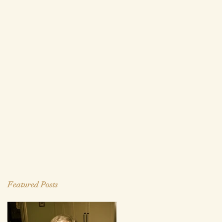
Featured Posts