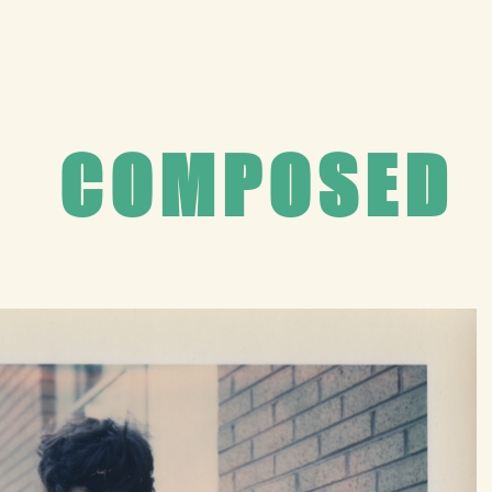
Home
Composed
Captured
About
Contact
COMPOSED