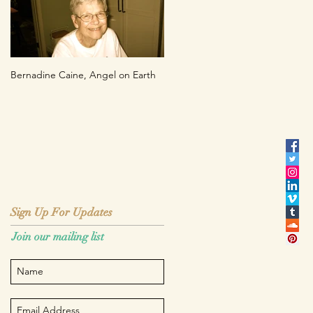
Bernadine Caine, Angel on Earth
Sign Up For Updates
Sign Up For Updates
Join our mailing list