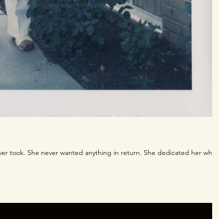
ver took. She never wanted anything in return. She dedicated her whol