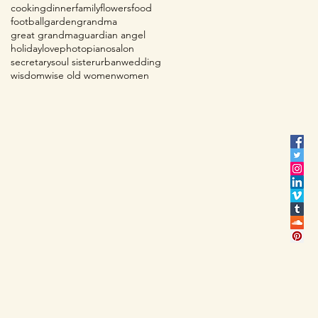
cooking
dinner
family
flowers
food
football
garden
grandma
great grandma
guardian angel
holiday
love
photo
piano
salon
secretary
soul sister
urban
wedding
wisdom
wise old women
women