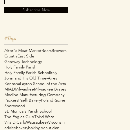
Subscribe Now
#Tags
Alteri's Meat Market
Bears
Brewers
Croatia
East Side
Gateway Technology
Holy Family Parish
Holy Family Parish School
Italy
John and His Old Time-Aires
Kenosha
Layton School of the Arts
MIAD
Milwaukee
Milwaukee Braves
e
Modine Manufacturing Company
Packers
Paelli Bakery
Poland
Racine
Shorewood
St. Monica's Parish School
The Eagles Club
Third Ward
Villa D'Carlo
Wausaukee
Wisconsin
advice
bakery
baking
beautician