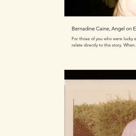
Bernadine Caine, Angel on E
For those of you who were lucky e
relate directly to this story. When.