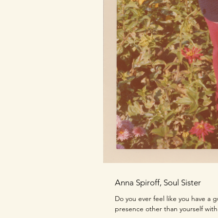
Anna Spiroff, Soul Sister
Do you ever feel like you have a 
presence other than yourself with 