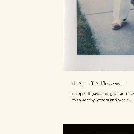
Ida Spiroff, Selfless Giver
Ida Spiroff gave and gave and ne
life to serving others and was a...