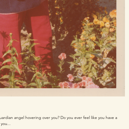
guardian angel hovering over you? Do you ever feel like you have a
you...