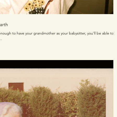
arth
nough to have your grandmother as your babysitter, you’ll be able to
..