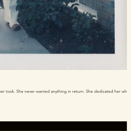
ver took. She never wanted anything in return. She dedicated her whol