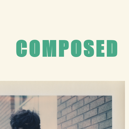
Home
Composed
Captured
About
Contact
COMPOSED