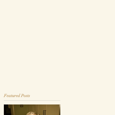
Featured Posts