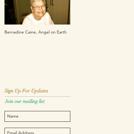
Bernadine Caine, Angel on Earth
Sign Up For Updates
Sign Up For Updates
Join our mailing list