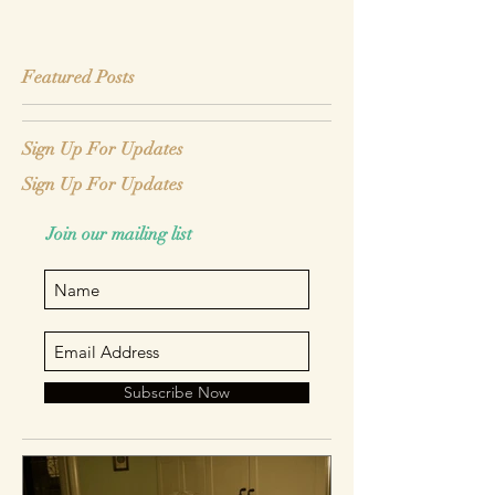
Featured Posts
Sign Up For Updates
Sign Up For Updates
Join our mailing list
Subscribe Now