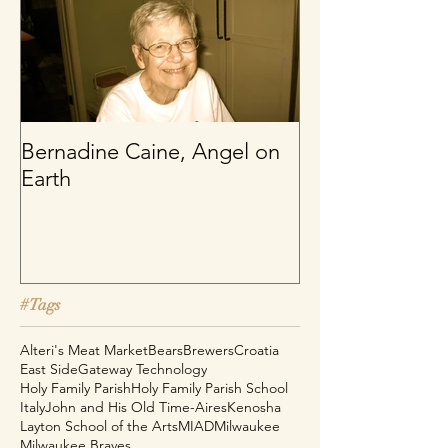
Bernadine Caine, Angel on
Earth
#Tags
Alteri's Meat Market
Bears
Brewers
Croatia
East Side
Gateway Technology
Holy Family Parish
Holy Family Parish School
Italy
John and His Old Time-Aires
Kenosha
Layton School of the Arts
MIAD
Milwaukee
Milwaukee Braves