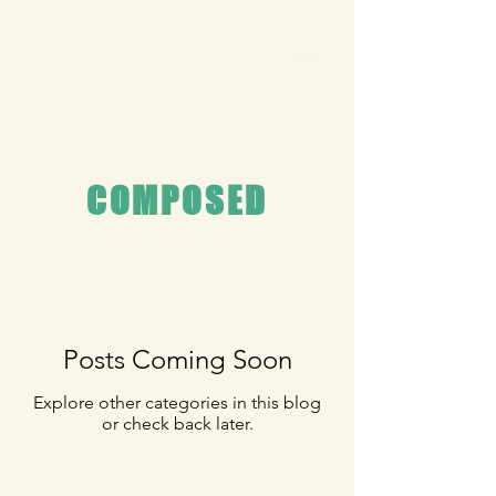
COMPOSED
Posts Coming Soon
Explore other categories in this blog
or check back later.