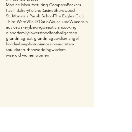
Modine Manufacturing Company
Packers
Paelli Bakery
Poland
Racine
Shorewood
St. Monica's Parish School
The Eagles Club
Third Ward
Villa D'Carlo
Wausaukee
Wisconsin
advice
bakery
baking
beautician
cooking
dinner
family
flowers
food
football
garden
grandma
great grandma
guardian angel
holiday
love
photo
piano
salon
secretary
soul sister
urban
wedding
wisdom
wise old women
women